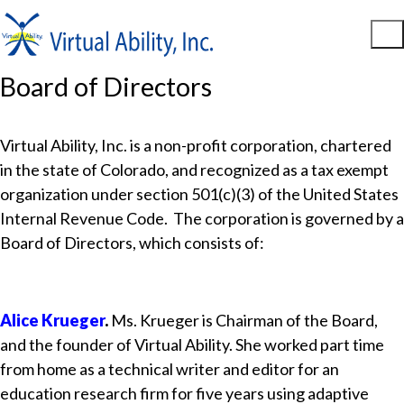
Board of Directors
Virtual Ability, Inc. is a non-profit corporation, chartered
in the state of Colorado, and recognized as a tax exempt
organization under section 501(c)(3) of the United States
Internal Revenue Code. The corporation is governed by a
Board of Directors, which consists of:
Alice Krueger
.
Ms. Krueger is Chairman of the Board,
and the founder of Virtual Ability. She worked part time
from home as a technical writer and editor for an
education research firm for five years using adaptive