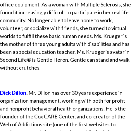
office equipment. As a woman with Multiple Sclerosis, she
found it increasingly difficult to participate in her real life
community. No longer able to leave home to work,
volunteer, or socialize with friends, she turned to virtual
worlds to fulfill these basic human needs. Ms. Krueger is
the mother of three young adults with disabilities and has
been a special education teacher. Ms. Krueger’s avatar in
Second Life® is Gentle Heron. Gentle can stand and walk
without crutches.
Dick Dillon
.
Mr. Dillon has over 30 years experience in
organization management, working with both for profit
and nonprofit behavioral health organizations. He is the
founder of the Cox CARE Center, and co-creator of the
Web of Addictions site (one of the first websites to