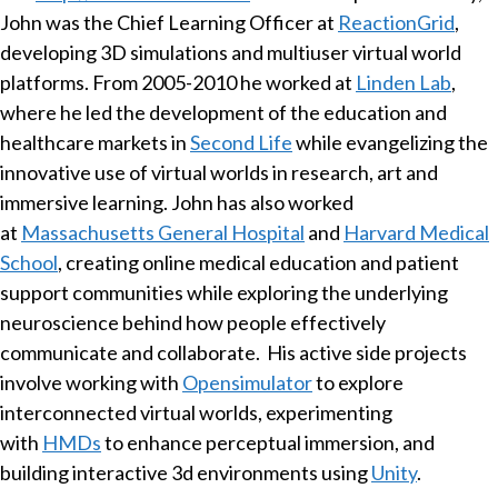
John was the Chief Learning Officer at
ReactionGrid
,
developing 3D simulations and multiuser virtual world
platforms. From 2005-2010 he worked at
Linden Lab
,
where he led the development of the education and
healthcare markets in
Second Life
while evangelizing the
innovative use of virtual worlds in research, art and
immersive learning. John has also worked
at
Massachusetts General Hospital
and
Harvard Medical
School
, creating online medical education and patient
support communities while exploring the underlying
neuroscience behind how people effectively
communicate and collaborate. His active side projects
involve working with
Opensimulator
to explore
interconnected virtual worlds, experimenting
with
HMDs
to enhance perceptual immersion, and
building interactive 3d environments using
Unity
.