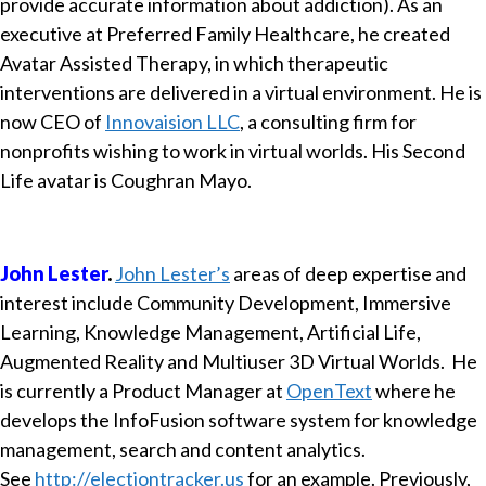
provide accurate information about addiction). As an
executive at Preferred Family Healthcare, he created
Avatar Assisted Therapy, in which therapeutic
interventions are delivered in a virtual environment. He is
now CEO of
Innovaision LLC
, a consulting firm for
nonprofits wishing to work in virtual worlds. His Second
Life avatar is Coughran Mayo.
John Lester
.
John Lester’s
areas of deep expertise and
interest include Community Development, Immersive
Learning, Knowledge Management, Artificial Life,
Augmented Reality and Multiuser 3D Virtual Worlds. He
is currently a Product Manager at
OpenText
where he
develops the InfoFusion software system for knowledge
management, search and content analytics.
See
http://electiontracker.us
for an example. Previously,