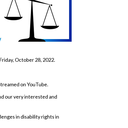
Friday, October 28, 2022.
e Streamed on YouTube.
nd our very interested and
nges in disability rights in