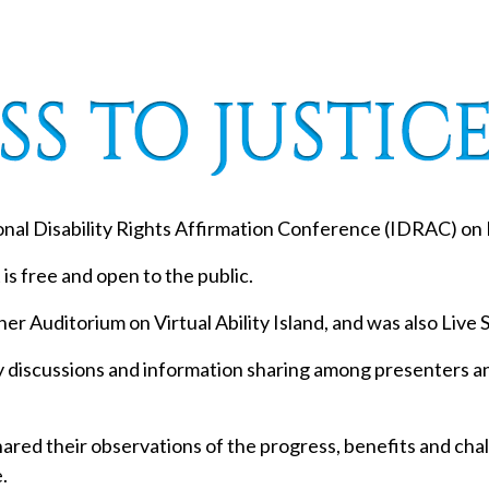
ional Disability Rights Affirmation Conference (IDRAC) on 
 is free and open to the public.
er Auditorium on Virtual Ability Island, and was also Liv
ly discussions and information sharing among presenters a
red their observations of the progress, benefits and challe
.