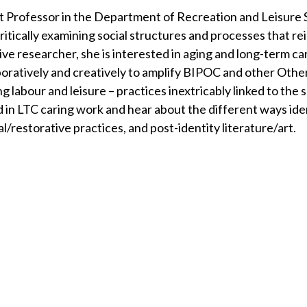
t Professor in the Department of Recreation and Leisure S
critically examining social structures and processes that r
e researcher, she is interested in aging and long-term car
aboratively and creatively to amplify BIPOC and other Othe
ring labour and leisure – practices inextricably linked to the
d in LTC caring work and hear about the different ways ide
al/restorative practices, and post-identity literature/art.