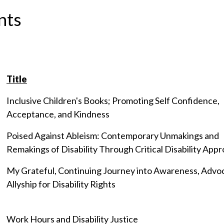
nts
Title
Inclusive Children's Books; Promoting Self Confidence,
Acceptance, and Kindness
Poised Against Ableism: Contemporary Unmakings and
Remakings of Disability Through Critical Disability App
My Grateful, Continuing Journey into Awareness, Advo
Allyship for Disability Rights
Work Hours and Disability Justice