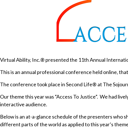
Virtual Ability, Inc.® presented the 11th Annual Internat
This is an annual professional conference held online, that
The conference took place in Second Life® at The Sojourn
Our theme this year was “Access To Justice”. We had live
interactive audience.
Below is an at-a-glance schedule of the presenters who sha
different parts of the world as applied to this year’s theme