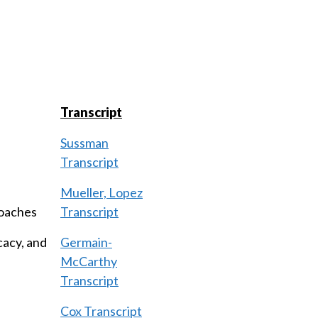
Transcript
Sussman
Transcript
Mueller, Lopez
roaches
Transcript
cacy, and
Germain-
McCarthy
Transcript
Cox Transcript