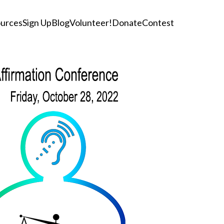
urces
Sign Up
Blog
Volunteer!
Donate
Contest