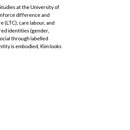
tudies at the University of
einforce difference and
e (LTC), care labour, and
red identities (gender,
 social through labelled
ntity is embodied, Kim looks