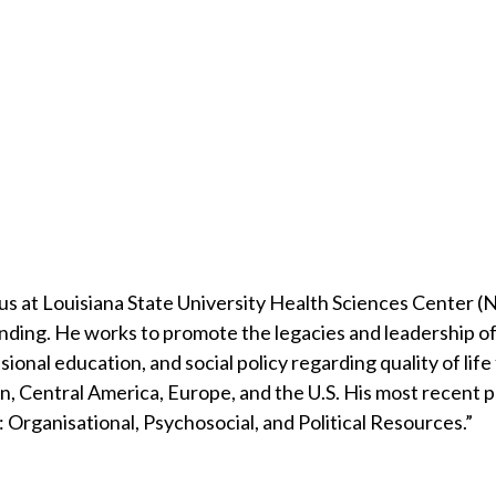
 at Louisiana State University Health Sciences Center (
anding. He works to promote the legacies and leadership of 
al education, and social policy regarding quality of life f
, Central America, Europe, and the U.S. His most recent pub
 Organisational, Psychosocial, and Political Resources.”