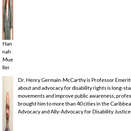
Han
nah
Mue
ller
Dr. Henry Germain-McCarthy is Professor Emeritus
about and advocacy for disability rights is long-st
movements and improve public awareness, profession
brought him to more than 40 cities in the Caribbean
Advocacy and Ally-Advocacy for Disability Justice: