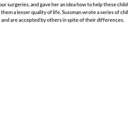
our surgeries, and gave her an idea how to help these child
e them a lesser quality of life. Sussman wrote a series of ch
 and are accepted by others in spite of their differences.