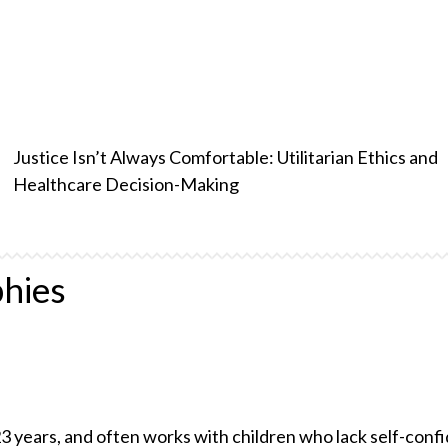
Justice Isn’t Always Comfortable: Utilitarian Ethics and
Healthcare Decision-Making
hies
23 years, and often works with children who lack self-conf