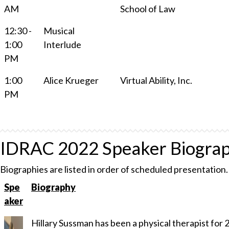
AM
School of Law
12:30 -
Musical
1:00
Interlude
PM
1:00
Alice Krueger
Virtual Ability, Inc.
PM
IDRAC 2022 Speaker Biograp
Biographies are listed in order of scheduled presentation.
Spe
Biography
aker
Hillary Sussman has been a physical therapist for 