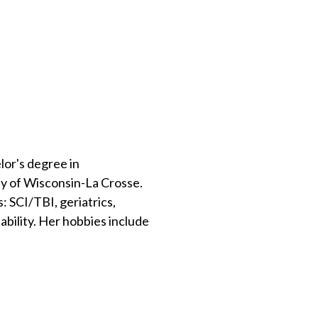
lor's degree in
y of Wisconsin-La Crosse.
 SCI/TBI, geriatrics,
ability. Her hobbies include