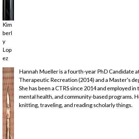
Kim
berl
y
Lop
ez
Hannah Mueller is a fourth-year PhD Candidate at 
Therapeutic Recreation (2014) and a Master's de
She has been a CTRS since 2014 and employed in th
mental health, and community-based programs. Her 
knitting, traveling, and reading scholarly things.