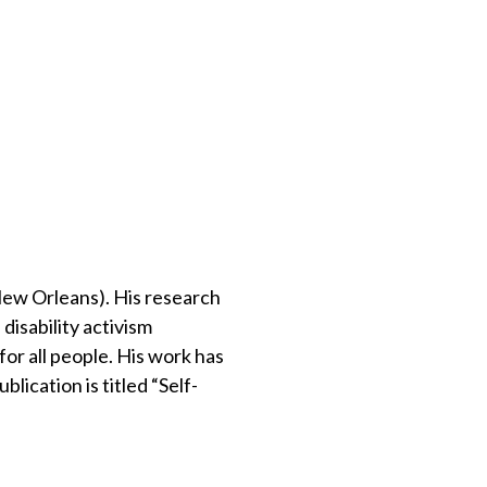
New Orleans). His research
disability activism
or all people. His work has
lication is titled “Self-