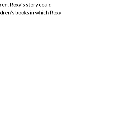
ren. Roxy’s story could
ildren’s books in which Roxy