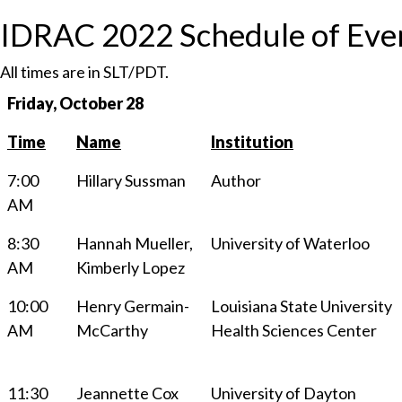
IDRAC 2022 Schedule of Eve
All times are in SLT/PDT.
Friday, October 28
Time
Name
Institution
7:00
Hillary Sussman
Author
AM
8:30
Hannah Mueller,
University of Waterloo
AM
Kimberly Lopez
10:00
Henry Germain-
Louisiana State University
AM
McCarthy
Health Sciences Center
11:30
Jeannette Cox
University of Dayton