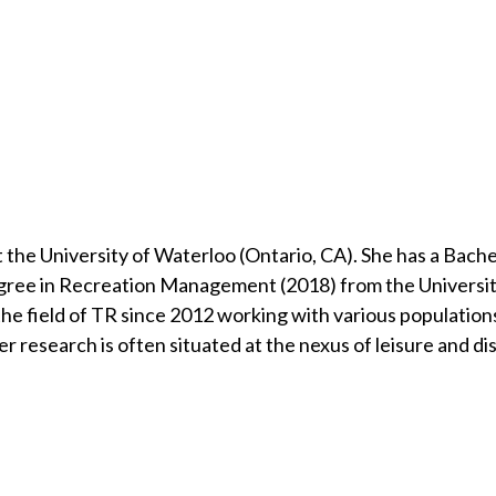
the University of Waterloo (Ontario, CA). She has a Bache
gree in Recreation Management (2018) from the Universit
e field of TR since 2012 working with various populations:
research is often situated at the nexus of leisure and dis