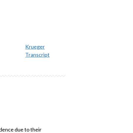
Krueger
Transcript
idence due to their