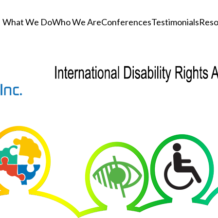
What We Do
Who We Are
Conferences
Testimonials
Reso