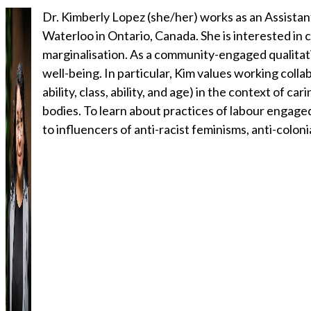
Dr. Kimberly Lopez (she/her) works as an Assistan
Waterloo in Ontario, Canada. She is interested in 
marginalisation. As a community-engaged qualitativ
well-being. In particular, Kim values working coll
ability, class, ability, and age) in the context of ca
bodies. To learn about practices of labour engage
to influencers of anti-racist feminisms, anti-coloni