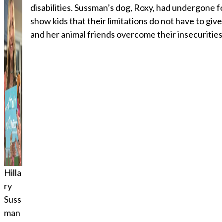
disabilities. Sussman’s dog, Roxy, had undergone f
show kids that their limitations do not have to giv
and her animal friends overcome their insecurities
Hilla
ry
Suss
man