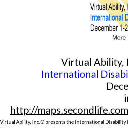
Virtual Ability
International Disab
Dece
http://maps.secondlife.co
Virtual Ability, Inc.® presents the International Disabili