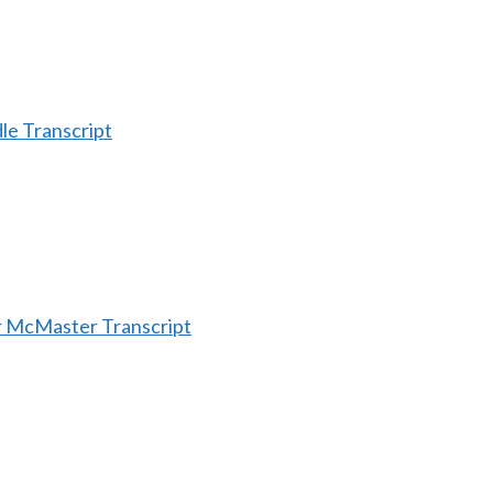
le Transcript
r McMaster Transcript