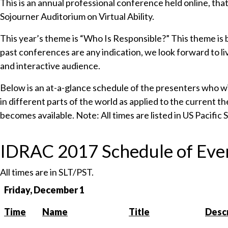
This is an annual professional conference held online, tha
Sojourner Auditorium on Virtual Ability.
This year’s theme is “Who Is Responsible?” This theme is b
past conferences are any indication, we look forward to l
and interactive audience.
Below is an at-a-glance schedule of the presenters who will
in different parts of the world as applied to the current 
becomes available. Note: All times are listed in US Pacific
IDRAC 2017 Schedule of Eve
All times are in SLT/PST.
Friday, December 1
Time
Name
Title
Descr