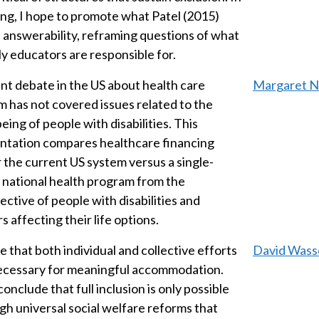
ing, I hope to promote what Patel (2015)
 answerability, reframing questions of what
ly educators are responsible for.
nt debate in the US about health care
Margaret No
m has not covered issues related to the
eing of people with disabilities. This
ntation compares healthcare financing
 the current US system versus a single-
 national health program from the
ective of people with disabilities and
s affecting their life options.
e that both individual and collective efforts
David Wass
ecessary for meaningful accommodation.
conclude that full inclusion is only possible
gh universal social welfare reforms that