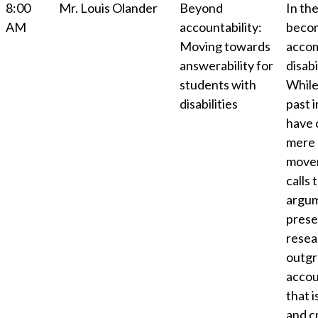
8:00
Mr. Louis Olander
Beyond
In th
AM
accountability:
becom
Moving towards
accom
answerability for
disab
students with
While
disabilities
past 
have 
mere 
movem
calls 
argum
presen
resea
outgr
accou
that i
and cr