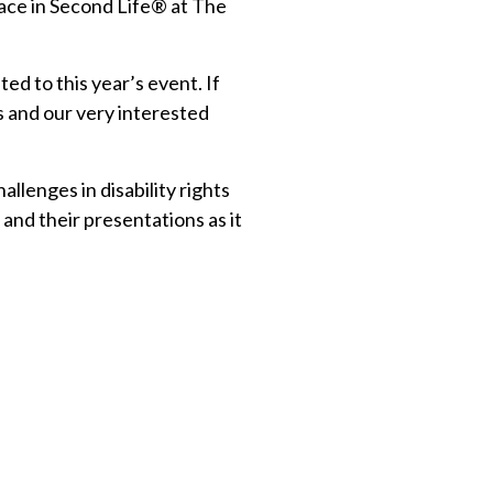
place in Second Life® at The
ed to this year’s event. If
s and our very interested
llenges in disability rights
and their presentations as it