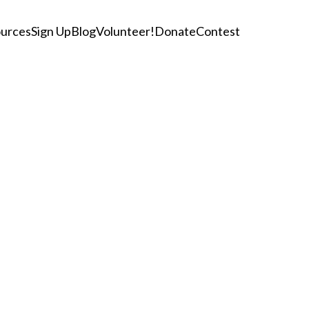
urces
Sign Up
Blog
Volunteer!
Donate
Contest