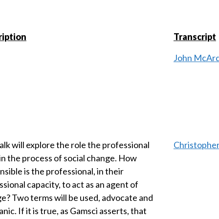
iption
Transcript
John McArd
alk will explore the role the professional
Christophe
 in the process of social change. How
sible is the professional, in their
sional capacity, to act as an agent of
e? Two terms will be used, advocate and
ic. If it is true, as Gamsci asserts, that