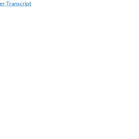
er Transcript