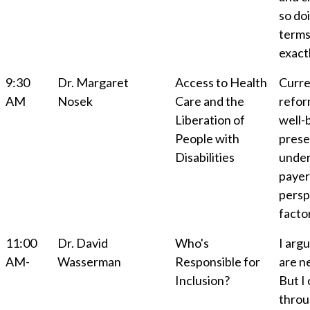
so do
terms
exact
9:30
Dr. Margaret
Access to Health
Curre
AM
Nosek
Care and the
refor
Liberation of
well-b
People with
prese
Disabilities
under
payer
persp
factor
11:00
Dr. David
Who's
I argu
AM-
Wasserman
Responsible for
are n
Inclusion?
But I 
throu