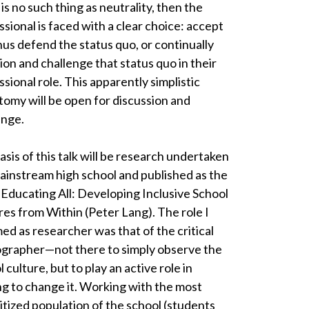
is no such thing as neutrality, then the
ssional is faced with a clear choice: accept
hus defend the status quo, or continually
ion and challenge that status quo in their
sional role. This apparently simplistic
tomy will be open for discussion and
enge.
asis of this talk will be research undertaken
mainstream high school and published as the
 Educating All: Developing Inclusive School
res from Within (Peter Lang). The role I
ed as researcher was that of the critical
grapher—not there to simply observe the
 culture, but to play an active role in
ng to change it. Working with the most
itized population of the school (students