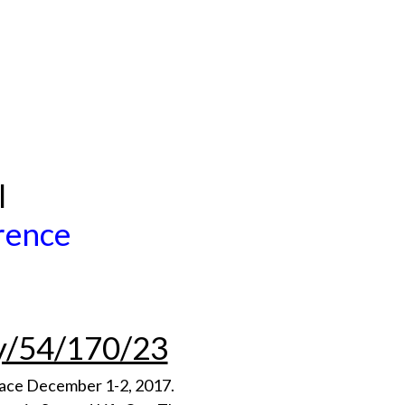
l
erence
ty/54/170/23
place December 1-2, 2017.