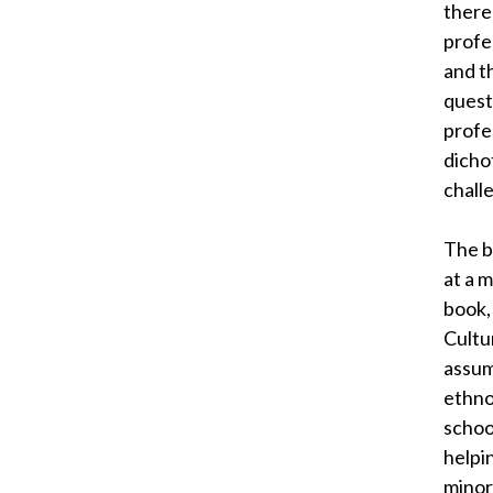
there 
profe
and t
quest
profes
dicho
chall
The b
at a 
book,
Cultu
assum
ethno
school
helpi
minor