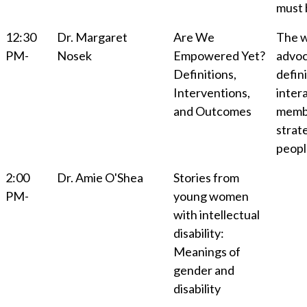
must 
12:30
Dr. Margaret
Are We
The w
PM-
Nosek
Empowered Yet?
advoc
Definitions,
defini
Interventions,
inter
and Outcomes
membe
strat
people
2:00
Dr. Amie O'Shea
Stories from
PM-
young women
with intellectual
disability:
Meanings of
gender and
disability