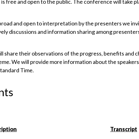
t is free and open to the public. The conference will take 
road and open to interpretation by the presenters we invit
ively discussions and information sharing among presenter
 share their observations of the progress, benefits and cha
theme. We will provide more information about the speakers 
 Standard Time.
nts
iption
Transcript