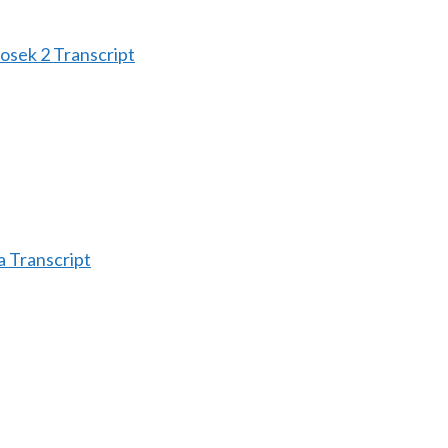
sek 2 Transcript
 Transcript