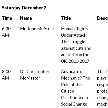
Saturday, December 2
Time
Name
Title
Descr
6:30
Mr. John McArdle
Human Rights
AM-
Under Attack:
The struggle
against cuts and
austerity in the
UK, 2010-2017
8:00
Dr. Christopher
Advocate or
This t
AM-
McMaster
Mechanic? The
plays
Role of the
respon
Citizen
profes
Practitioner in
chang
Social Change
mechan