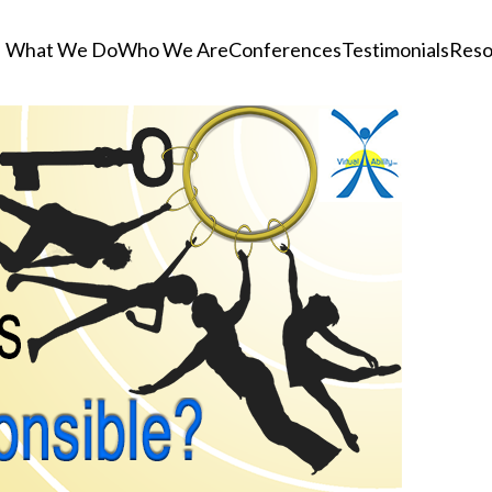
What We Do
Who We Are
Conferences
Testimonials
Reso