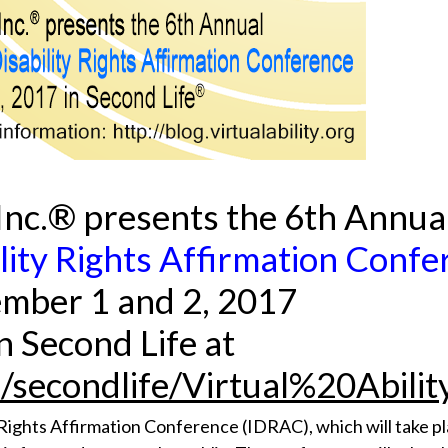
, Inc.® presents the 6th Annua
ility Rights Affirmation Conf
mber 1 and 2, 2017
in Second Life at
m/secondlife/Virtual%20Abili
ty Rights Affirmation Conference (IDRAC), which will take 