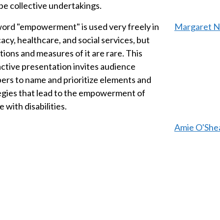
be collective undertakings.
ord "empowerment" is used very freely in
Margaret No
acy, healthcare, and social services, but
tions and measures of it are rare. This
active presentation invites audience
rs to name and prioritize elements and
egies that lead to the empowerment of
 with disabilities.
Amie O'Shea