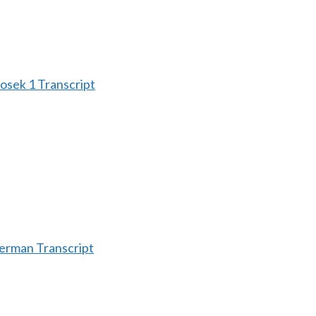
sek 1 Transcript
erman Transcript