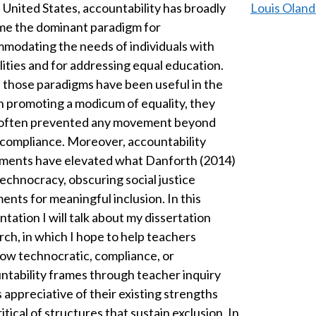
e United States, accountability has broadly
Louis Oland
e the dominant paradigm for
modating the needs of individuals with
ilities and for addressing equal education.
 those paradigms have been useful in the
in promoting a modicum of equality, they
often prevented any movement beyond
compliance. Moreover, accountability
ents have elevated what Danforth (2014)
technocracy, obscuring social justice
ents for meaningful inclusion. In this
tation I will talk about my dissertation
rch, in which I hope to help teachers
ow technocratic, compliance, or
ntability frames through teacher inquiry
s appreciative of their existing strengths
itical of structures that sustain exclusion. In